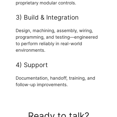
proprietary modular controls.
3) Build & Integration
Design, machining, assembly, wiring,
programming, and testing—engineered
to perform reliably in real-world
environments.
4) Support
Documentation, handoff, training, and
follow-up improvements.
Ready to talk?