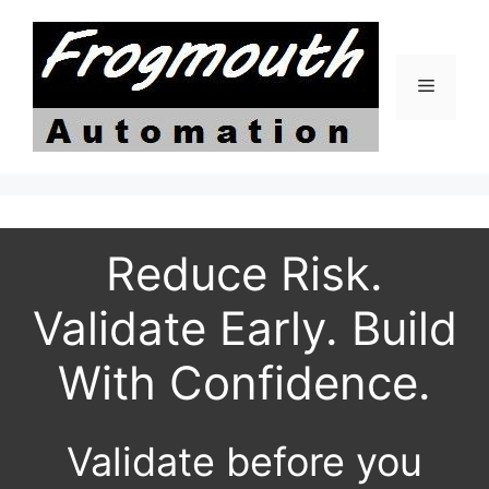
Skip
to
content
Menu
Reduce Risk.
Validate Early. Build
With Confidence.
Validate before you