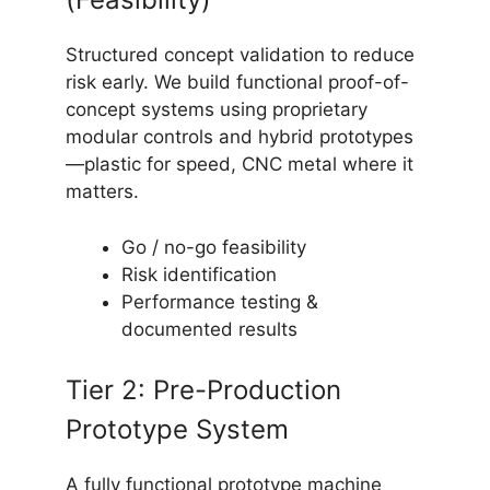
Structured concept validation to reduce
risk early. We build functional proof-of-
concept systems using proprietary
modular controls and hybrid prototypes
—plastic for speed, CNC metal where it
matters.
Go / no-go feasibility
Risk identification
Performance testing &
documented results
Tier 2: Pre-Production
Prototype System
A fully functional prototype machine