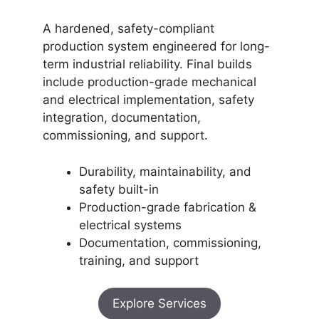
A hardened, safety-compliant
production system engineered for long-
term industrial reliability. Final builds
include production-grade mechanical
and electrical implementation, safety
integration, documentation,
commissioning, and support.
Durability, maintainability, and
safety built-in
Production-grade fabrication &
electrical systems
Documentation, commissioning,
training, and support
Explore Services