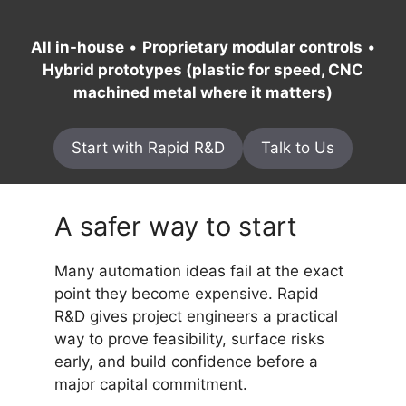
All in-house
•
Proprietary modular controls
•
Hybrid prototypes (plastic for speed, CNC
machined metal where it matters)
Start with Rapid R&D
Talk to Us
A safer way to start
Many automation ideas fail at the exact
point they become expensive. Rapid
R&D gives project engineers a practical
way to prove feasibility, surface risks
early, and build confidence before a
major capital commitment.