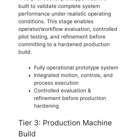
built to validate complete system
performance under realistic operating
conditions. This stage enables
operator/workflow evaluation, controlled
pilot testing, and refinement before
committing to a hardened production
build.
Fully operational prototype system
Integrated motion, controls, and
process execution
Controlled evaluation &
refinement before production
hardening
Tier 3: Production Machine
Build