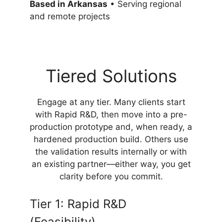
Based in Arkansas
• Serving regional
and remote projects
Tiered Solutions
Engage at any tier. Many clients start
with Rapid R&D, then move into a pre-
production prototype and, when ready, a
hardened production build. Others use
the validation results internally or with
an existing partner—either way, you get
clarity before you commit.
Tier 1: Rapid R&D
(Feasibility)