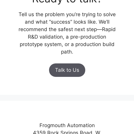
Tell us the problem you’re trying to solve
and what “success” looks like. We’ll
recommend the safest next step—Rapid
R&D validation, a pre-production
prototype system, or a production build
path.
Talk to Us
Frogmouth Automation
4359 Rock Springs Road. W.