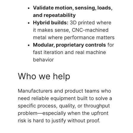
Validate motion, sensing, loads,
and repeatability
Hybrid builds:
3D printed where
it makes sense, CNC-machined
metal where performance matters
Modular, proprietary controls
for
fast iteration and real machine
behavior
Who we help
Manufacturers and product teams who
need reliable equipment built to solve a
specific process, quality, or throughput
problem—especially when the upfront
risk is hard to justify without proof.