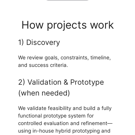
How projects work
1) Discovery
We review goals, constraints, timeline,
and success criteria.
2) Validation & Prototype
(when needed)
We validate feasibility and build a fully
functional prototype system for
controlled evaluation and refinement—
using in-house hybrid prototyping and