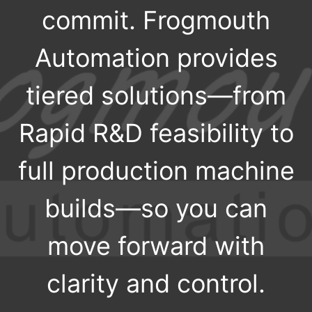
commit. Frogmouth
Automation provides
tiered solutions—from
Rapid R&D feasibility to
full production machine
builds—so you can
move forward with
clarity and control.