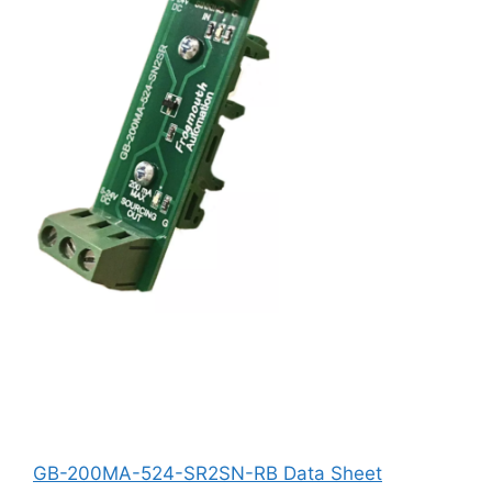
GB-200MA-524-SR2SN-RB Data Sheet