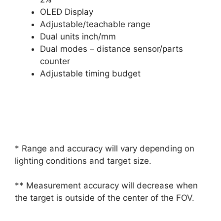
OLED Display
Adjustable/teachable range
Dual units inch/mm
Dual modes – distance sensor/parts
counter
Adjustable timing budget
* Range and accuracy will vary depending on
lighting conditions and target size.
** Measurement accuracy will decrease when
the target is outside of the center of the FOV.