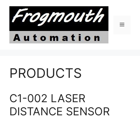
Skip
to
content
Menu
PRODUCTS
C1-002 LASER
DISTANCE SENSOR