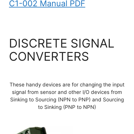
C1-002 Manual PDF
DISCRETE SIGNAL
CONVERTERS
These handy devices are for changing the input
signal from sensor and other I/O devices from
Sinking to Sourcing (NPN to PNP) and Sourcing
to Sinking (PNP to NPN)