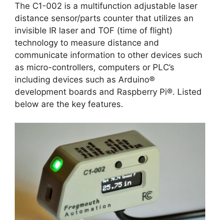
The C1-002 is a multifunction adjustable laser
distance sensor/parts counter that utilizes an
invisible IR laser and TOF (time of flight)
technology to measure distance and
communicate information to other devices such
as micro-controllers, computers or PLC’s
including devices such as Arduino®
development boards and Raspberry Pi®. Listed
below are the key features.