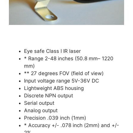
Eye safe Class I IR laser
* Range 2-48 inches (50.8 mm– 1220
mm)
** 27 degrees FOV (field of view)
Input voltage range 5V-36V DC
Lightweight ABS housing
Discrete NPN output
Serial output
Analog output
Precision .039 inch (1mm)
* Accuracy +/- .078 inch (2mm) and +/-
2%