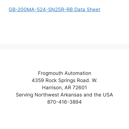
GB-200MA-524-SN2SR-RB Data Sheet
Frogmouth Automation
4359 Rock Springs Road. W.
Harrison, AR 72601
Serving Northwest Arkansas and the USA
870-416-3894